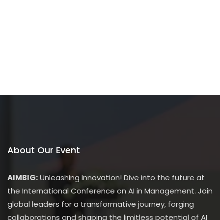
About Our Event
AIMBIG:
Unleashing Innovation! Dive into the future at
the International Conference on AI in Management. Join
global leaders for a transformative journey, forging
collaborations and shaping the limitless potential of AI