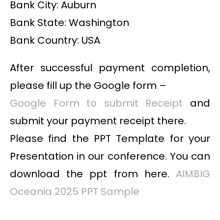
Bank City: Auburn
Bank State: Washington
Bank Country: USA
After successful payment completion,
please fill up the Google form –
Google Form to submit Receipt
and
submit your payment receipt there.
Please find the PPT Template for your
Presentation in our conference. You can
download the ppt from here.
AIMBIG
Oceania 2025 PPT Sample