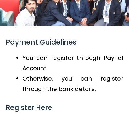
Payment Guidelines
You can register through PayPal
Account.
Otherwise, you can register
through the bank details.
Register Here