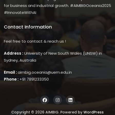
for business and industrial growth. #AIMBIGOceania2025
#InnovateWithAI
Contact Information
Feel free to contact & reach us !
Address :
University of New South Wales (UNSW) in
Sydney, Australia
Email :
aimbig.oceania@uem.edu.in
Phone :
+91 7891233350
Copyright © 2026 AIMBIG. Powered by
WordPress