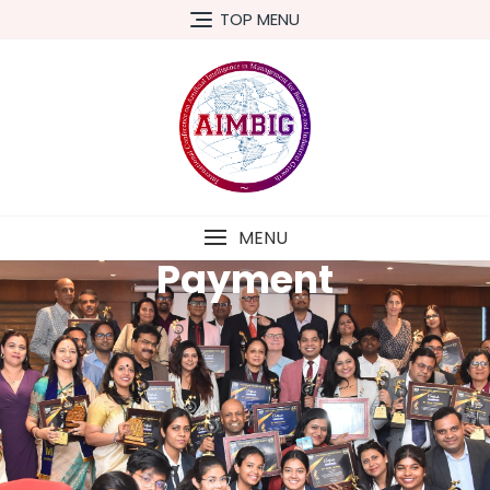
TOP MENU
MENU
Payment