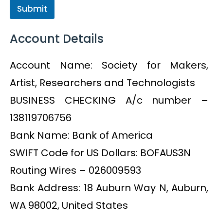
Submit
Account Details
Account Name: Society for Makers,
Artist, Researchers and Technologists
BUSINESS CHECKING A/c number –
138119706756
Bank Name: Bank of America
SWIFT Code for US Dollars: BOFAUS3N
Routing Wires – 026009593
Bank Address: 18 Auburn Way N, Auburn,
WA 98002, United States